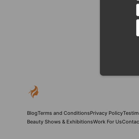
Blog
Terms and Conditions
Privacy Policy
Testim
Beauty Shows & Exhibitions
Work For Us
Contac