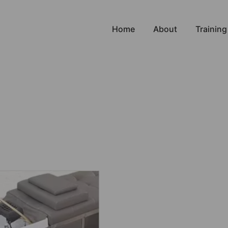
Home
About
Training