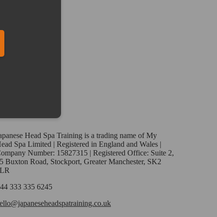
ber in E164 format
apanese Head Spa Training is a trading name of My
ead Spa Limited | Registered in England and Wales |
ompany Number: 15827315 | Registered Office: Suite 2,
5 Buxton Road, Stockport, Greater Manchester, SK2
6LR
44 333 335 6245
ello@japaneseheadspatraining.co.uk