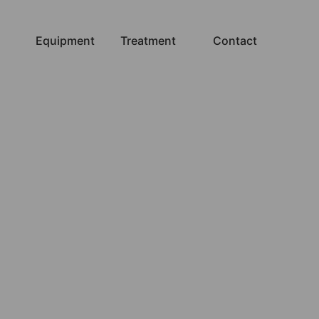
Equipment
Treatment
Contact