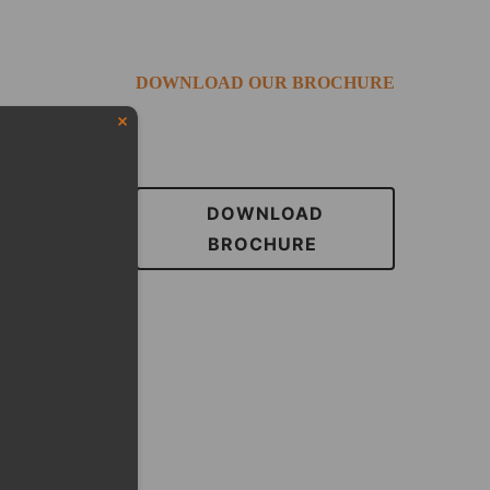
DOWNLOAD OUR BROCHURE
DOWNLOAD
BROCHURE
eduled call