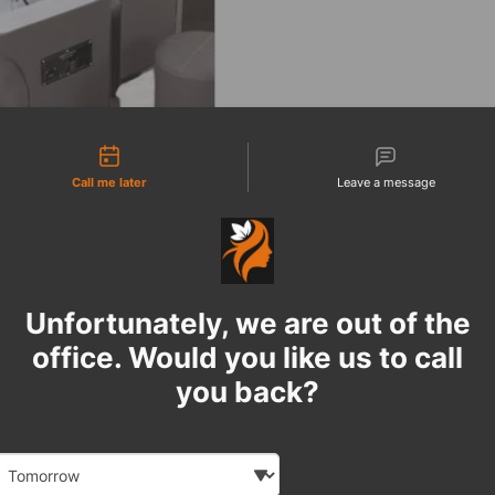
tact types
Call me later
Leave a message
Unfortunately, we are out of the
office. Would you like us to call
you back?
Date and time slection for sch
Select date