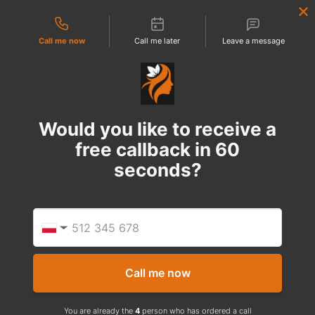
Contact types
Call me now
Call me later
Leave a message
Would you like to receive a
free callback in
60
seconds?
Provid
Phone
▼
Call me now
You are already the
4
person who has ordered a call