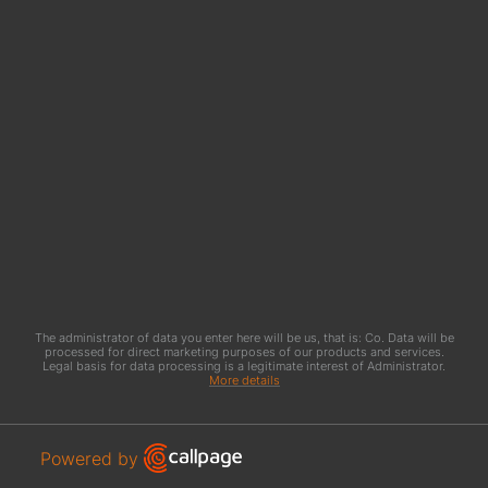
The administrator of data you enter here will be us, that is: Co. Data will be
processed for direct marketing purposes of our products and services.
Legal basis for data processing is a legitimate interest of Administrator.
More details
Open link in new window
Powered by