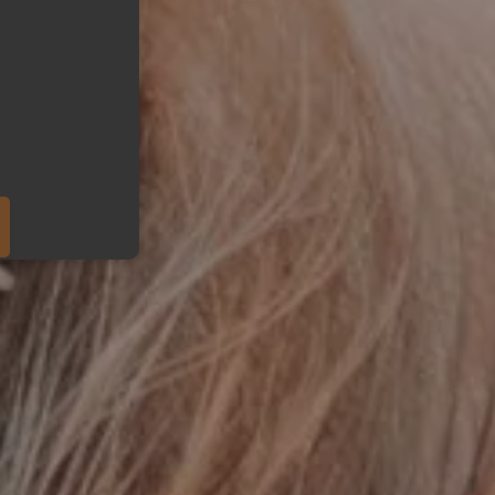
eduled call
ber in E164 format