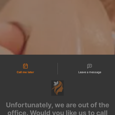
tact types
Call me later
Leave a message
Unfortunately, we are out of the
office. Would you like us to call
you back?