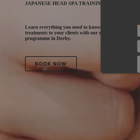
JAPANESE HEAD SPA TRAININg DERBY
Learn everything you need to know to deliver therape
treatments to your clients with our exclusive propriet
programme in Derby.
BOOK NOW