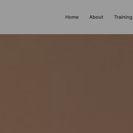
Home
About
Training