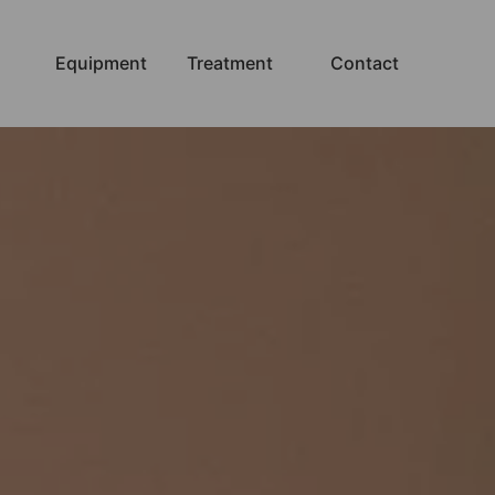
Equipment
Treatment
Contact